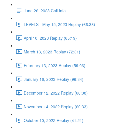
June 26, 2023 Call Info
LEVELS - May 15, 2023 Replay (66:33)
April 10, 2023 Replay (65:19)
March 13, 2023 Replay (72:31)
February 13, 2023 Replay (59:06)
January 16, 2023 Replay (96:34)
December 12, 2022 Replay (60:08)
November 14, 2022 Replay (60:33)
October 10, 2022 Replay (41:21)