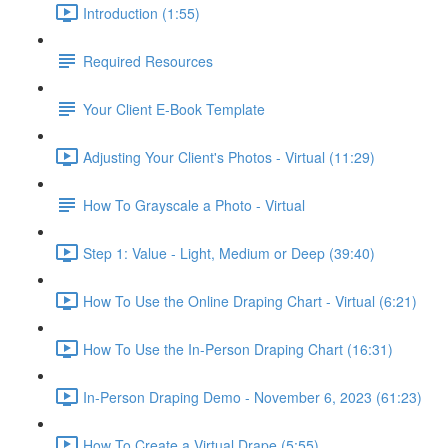
Introduction (1:55)
Required Resources
Your Client E-Book Template
Adjusting Your Client's Photos - Virtual (11:29)
How To Grayscale a Photo - Virtual
Step 1: Value - Light, Medium or Deep (39:40)
How To Use the Online Draping Chart - Virtual (6:21)
How To Use the In-Person Draping Chart (16:31)
In-Person Draping Demo - November 6, 2023 (61:23)
How To Create a Virtual Drape (5:55)