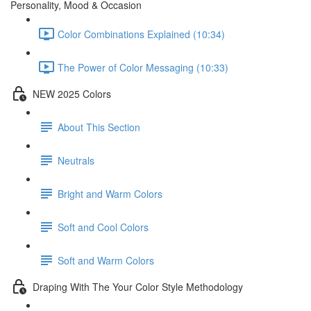
Personality, Mood & Occasion
Color Combinations Explained (10:34)
The Power of Color Messaging (10:33)
NEW 2025 Colors
About This Section
Neutrals
Bright and Warm Colors
Soft and Cool Colors
Soft and Warm Colors
Draping With The Your Color Style Methodology