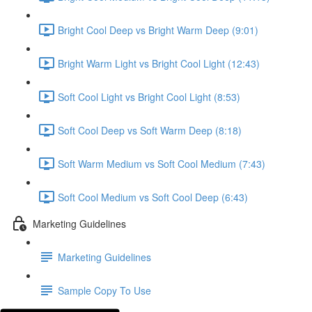
Bright Cool Deep vs Bright Warm Deep (9:01)
Bright Warm Light vs Bright Cool Light (12:43)
Soft Cool Light vs Bright Cool Light (8:53)
Soft Cool Deep vs Soft Warm Deep (8:18)
Soft Warm Medium vs Soft Cool Medium (7:43)
Soft Cool Medium vs Soft Cool Deep (6:43)
Marketing Guidelines
Marketing Guidelines
Sample Copy To Use