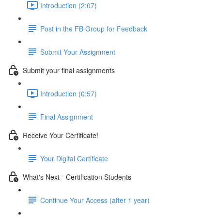
Introduction (2:07)
Post in the FB Group for Feedback
Submit Your Assignment
Submit your final assignments
Introduction (0:57)
Final Assignment
Receive Your Certificate!
Your Digital Certificate
What's Next - Certification Students
Continue Your Access (after 1 year)