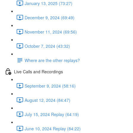
January 13, 2025 (73:27)
December 9, 2024 (69:49)
November 11, 2024 (69:56)
October 7, 2024 (43:32)
Where are the other replays?
Live Calls and Recordings
September 9, 2024 (58:16)
August 12, 2024 (84:47)
July 15, 2024 Replay (64:19)
June 10, 2024 Replay (84:22)