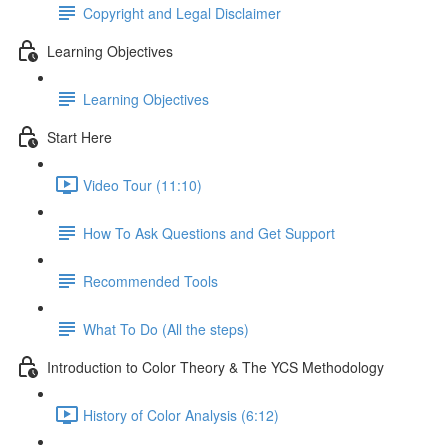
Copyright and Legal Disclaimer
Learning Objectives
Learning Objectives
Start Here
Video Tour (11:10)
How To Ask Questions and Get Support
Recommended Tools
What To Do (All the steps)
Introduction to Color Theory & The YCS Methodology
History of Color Analysis (6:12)