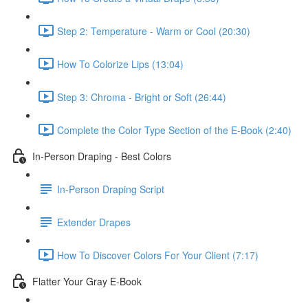
Step 2: Temperature - Warm or Cool (20:30)
How To Colorize Lips (13:04)
Step 3: Chroma - Bright or Soft (26:44)
Complete the Color Type Section of the E-Book (2:40)
In-Person Draping - Best Colors
In-Person Draping Script
Extender Drapes
How To Discover Colors For Your Client (7:17)
Flatter Your Gray E-Book