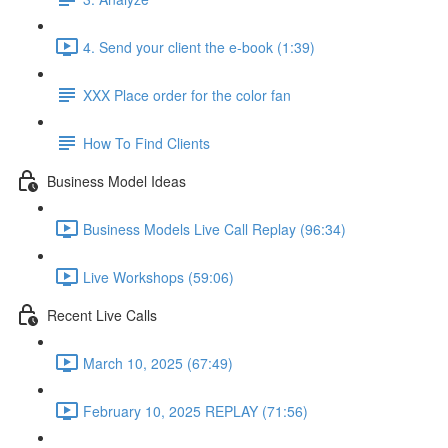
4. Send your client the e-book (1:39)
XXX Place order for the color fan
How To Find Clients
Business Model Ideas
Business Models Live Call Replay (96:34)
Live Workshops (59:06)
Recent Live Calls
March 10, 2025 (67:49)
February 10, 2025 REPLAY (71:56)