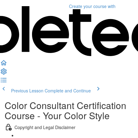
Create your course
with
Previous Lesson
Complete and Continue
Color Consultant Certification
Course - Your Color Style
Copyright and Legal Disclaimer