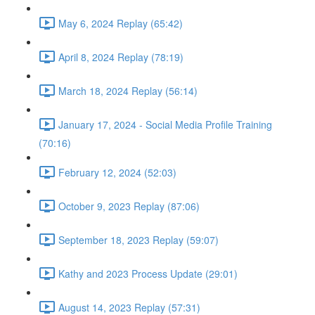
May 6, 2024 Replay (65:42)
April 8, 2024 Replay (78:19)
March 18, 2024 Replay (56:14)
January 17, 2024 - Social Media Profile Training
(70:16)
February 12, 2024 (52:03)
October 9, 2023 Replay (87:06)
September 18, 2023 Replay (59:07)
Kathy and 2023 Process Update (29:01)
August 14, 2023 Replay (57:31)