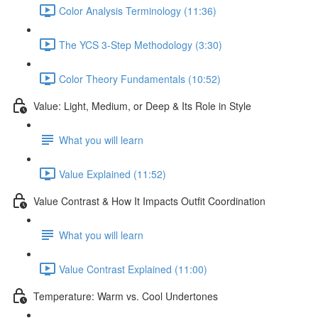
Color Analysis Terminology (11:36)
The YCS 3-Step Methodology (3:30)
Color Theory Fundamentals (10:52)
Value: Light, Medium, or Deep & Its Role in Style
What you will learn
Value Explained (11:52)
Value Contrast & How It Impacts Outfit Coordination
What you will learn
Value Contrast Explained (11:00)
Temperature: Warm vs. Cool Undertones