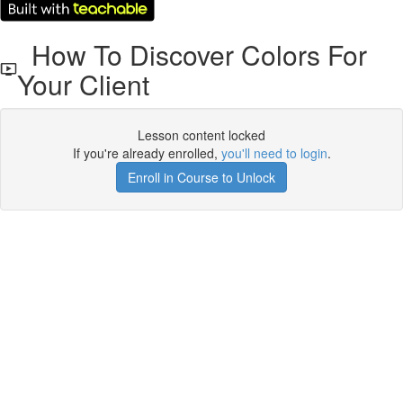
How To Discover Colors For
Your Client
Lesson content locked
If you're already enrolled,
you'll need to login
.
Enroll in Course to Unlock