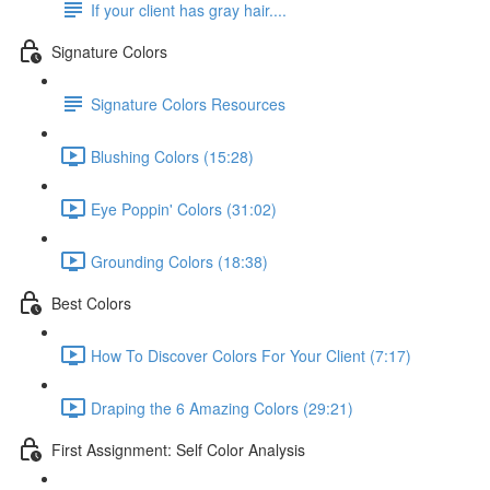
If your client has gray hair....
Signature Colors
Signature Colors Resources
Blushing Colors (15:28)
Eye Poppin' Colors (31:02)
Grounding Colors (18:38)
Best Colors
How To Discover Colors For Your Client (7:17)
Draping the 6 Amazing Colors (29:21)
First Assignment: Self Color Analysis