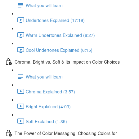
What you will learn
Undertones Explained (17:19)
Warm Undertones Explained (6:27)
Cool Undertones Explained (6:15)
Chroma: Bright vs. Soft & Its Impact on Color Choices
What you will learn
Chroma Explained (3:57)
Bright Explained (4:03)
Soft Explained (1:35)
The Power of Color Messaging: Choosing Colors for