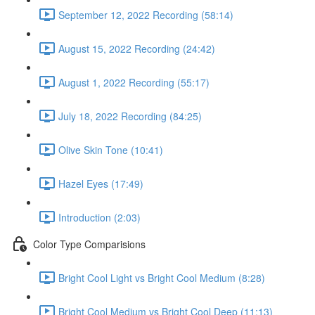
September 12, 2022 Recording (58:14)
August 15, 2022 Recording (24:42)
August 1, 2022 Recording (55:17)
July 18, 2022 Recording (84:25)
Olive Skin Tone (10:41)
Hazel Eyes (17:49)
Introduction (2:03)
Color Type Comparisions
Bright Cool Light vs Bright Cool Medium (8:28)
Bright Cool Medium vs Bright Cool Deep (11:13)