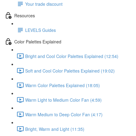
Your trade discount
Resources
LEVELS Guides
Color Palettes Explained
Bright and Cool Color Palettes Explained (12:54)
Soft and Cool Color Palettes Explained (19:02)
Warm Color Palettes Explained (18:05)
Warm Light to Medium Color Fan (4:59)
Warm Medium to Deep Color Fan (4:17)
Bright, Warm and Light (11:35)