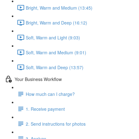
Bright, Warm and Medium (13:45)
Bright, Warm and Deep (16:12)
Soft, Warm and Light (9:03)
Soft, Warm and Medium (9:01)
Soft, Warm and Deep (13:57)
Your Business Workflow
How much can I charge?
1. Receive payment
2. Send instructions for photos
3. Analyze