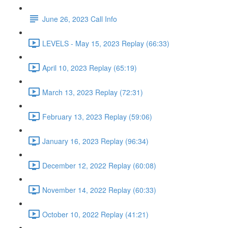
June 26, 2023 Call Info
LEVELS - May 15, 2023 Replay (66:33)
April 10, 2023 Replay (65:19)
March 13, 2023 Replay (72:31)
February 13, 2023 Replay (59:06)
January 16, 2023 Replay (96:34)
December 12, 2022 Replay (60:08)
November 14, 2022 Replay (60:33)
October 10, 2022 Replay (41:21)