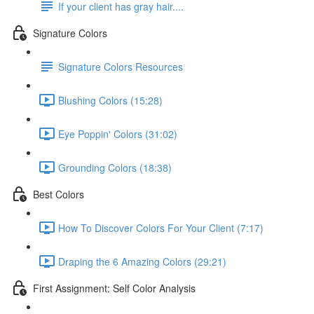
If your client has gray hair....
Signature Colors
Signature Colors Resources
Blushing Colors (15:28)
Eye Poppin' Colors (31:02)
Grounding Colors (18:38)
Best Colors
How To Discover Colors For Your Client (7:17)
Draping the 6 Amazing Colors (29:21)
First Assignment: Self Color Analysis