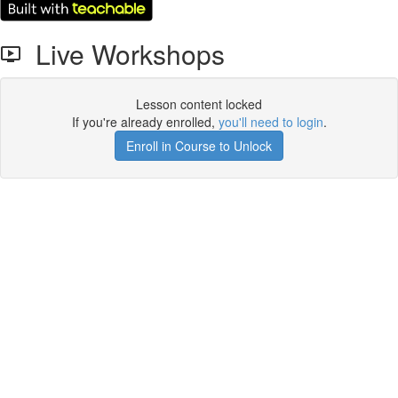
Live Workshops
Lesson content locked
If you're already enrolled,
you'll need to login
.
Enroll in Course to Unlock