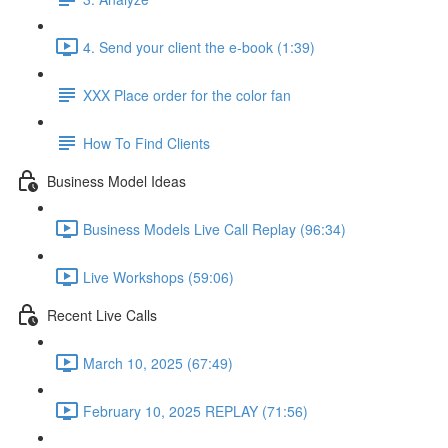
4. Send your client the e-book (1:39)
XXX Place order for the color fan
How To Find Clients
Business Model Ideas
Business Models Live Call Replay (96:34)
Live Workshops (59:06)
Recent Live Calls
March 10, 2025 (67:49)
February 10, 2025 REPLAY (71:56)