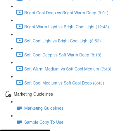
Bright Cool Deep vs Bright Warm Deep (9:01)
Bright Warm Light vs Bright Cool Light (12:43)
Soft Cool Light vs Bright Cool Light (8:53)
Soft Cool Deep vs Soft Warm Deep (8:18)
Soft Warm Medium vs Soft Cool Medium (7:43)
Soft Cool Medium vs Soft Cool Deep (6:43)
Marketing Guidelines
Marketing Guidelines
Sample Copy To Use