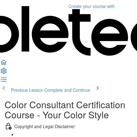
Create your course
with
Previous Lesson
Complete and Continue
Color Consultant Certification
Course - Your Color Style
Copyright and Legal Disclaimer