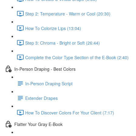
Step 2: Temperature - Warm or Cool (20:30)
How To Colorize Lips (13:04)
Step 3: Chroma - Bright or Soft (26:44)
Complete the Color Type Section of the E-Book (2:40)
In-Person Draping - Best Colors
In-Person Draping Script
Extender Drapes
How To Discover Colors For Your Client (7:17)
Flatter Your Gray E-Book