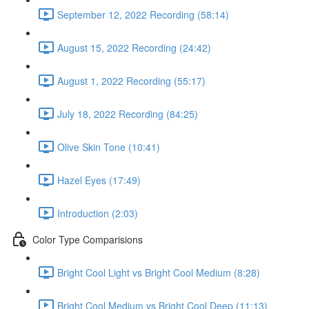
September 12, 2022 Recording (58:14)
August 15, 2022 Recording (24:42)
August 1, 2022 Recording (55:17)
July 18, 2022 Recording (84:25)
Olive Skin Tone (10:41)
Hazel Eyes (17:49)
Introduction (2:03)
Color Type Comparisions
Bright Cool Light vs Bright Cool Medium (8:28)
Bright Cool Medium vs Bright Cool Deep (11:13)