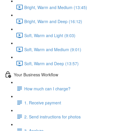
Bright, Warm and Medium (13:45)
Bright, Warm and Deep (16:12)
Soft, Warm and Light (9:03)
Soft, Warm and Medium (9:01)
Soft, Warm and Deep (13:57)
Your Business Workflow
How much can I charge?
1. Receive payment
2. Send instructions for photos
3. Analyze