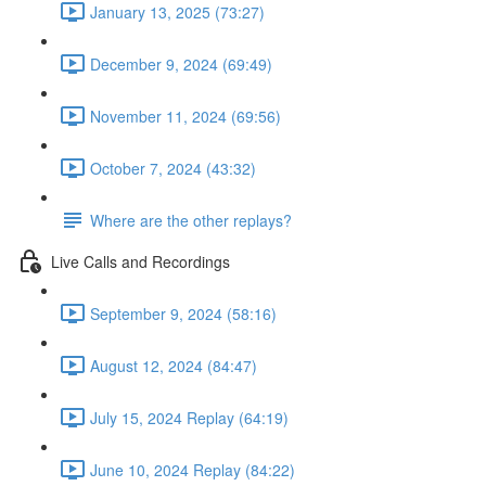
January 13, 2025 (73:27)
December 9, 2024 (69:49)
November 11, 2024 (69:56)
October 7, 2024 (43:32)
Where are the other replays?
Live Calls and Recordings
September 9, 2024 (58:16)
August 12, 2024 (84:47)
July 15, 2024 Replay (64:19)
June 10, 2024 Replay (84:22)