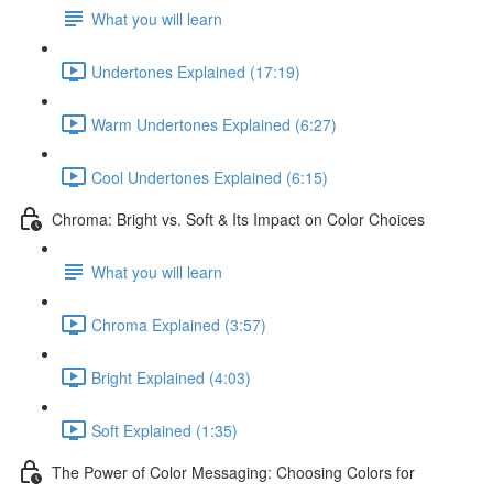
What you will learn
Undertones Explained (17:19)
Warm Undertones Explained (6:27)
Cool Undertones Explained (6:15)
Chroma: Bright vs. Soft & Its Impact on Color Choices
What you will learn
Chroma Explained (3:57)
Bright Explained (4:03)
Soft Explained (1:35)
The Power of Color Messaging: Choosing Colors for