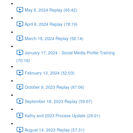
May 6, 2024 Replay (65:42)
April 8, 2024 Replay (78:19)
March 18, 2024 Replay (56:14)
January 17, 2024 - Social Media Profile Training
(70:16)
February 12, 2024 (52:03)
October 9, 2023 Replay (87:06)
September 18, 2023 Replay (59:07)
Kathy and 2023 Process Update (29:01)
August 14, 2023 Replay (57:31)