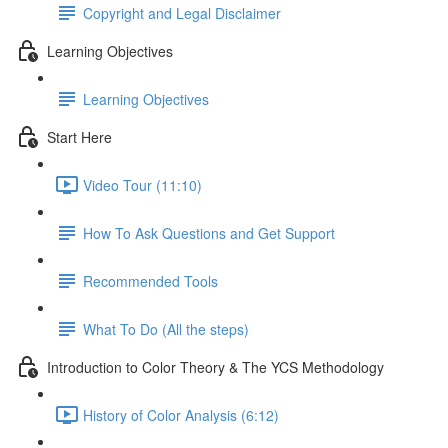
Copyright and Legal Disclaimer
Learning Objectives
Learning Objectives
Start Here
Video Tour (11:10)
How To Ask Questions and Get Support
Recommended Tools
What To Do (All the steps)
Introduction to Color Theory & The YCS Methodology
History of Color Analysis (6:12)