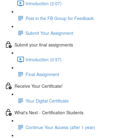
Introduction (2:07)
Post in the FB Group for Feedback
Submit Your Assignment
Submit your final assignments
Introduction (0:57)
Final Assignment
Receive Your Certificate!
Your Digital Certificate
What's Next - Certification Students
Continue Your Access (after 1 year)