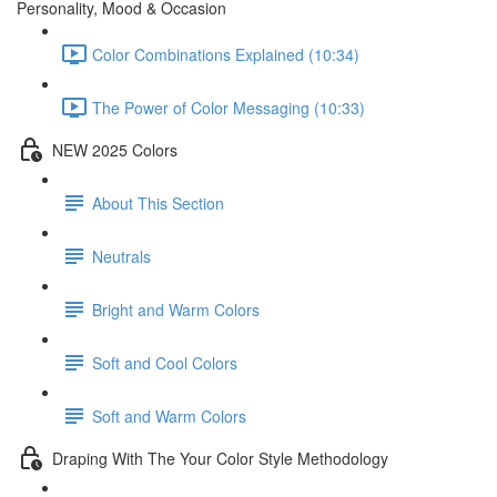
Personality, Mood & Occasion
Color Combinations Explained (10:34)
The Power of Color Messaging (10:33)
NEW 2025 Colors
About This Section
Neutrals
Bright and Warm Colors
Soft and Cool Colors
Soft and Warm Colors
Draping With The Your Color Style Methodology