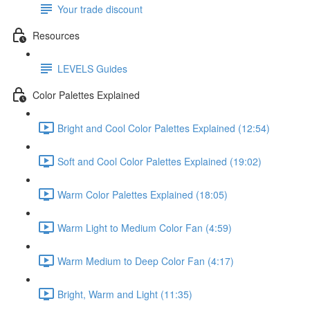
Your trade discount
Resources
LEVELS Guides
Color Palettes Explained
Bright and Cool Color Palettes Explained (12:54)
Soft and Cool Color Palettes Explained (19:02)
Warm Color Palettes Explained (18:05)
Warm Light to Medium Color Fan (4:59)
Warm Medium to Deep Color Fan (4:17)
Bright, Warm and Light (11:35)