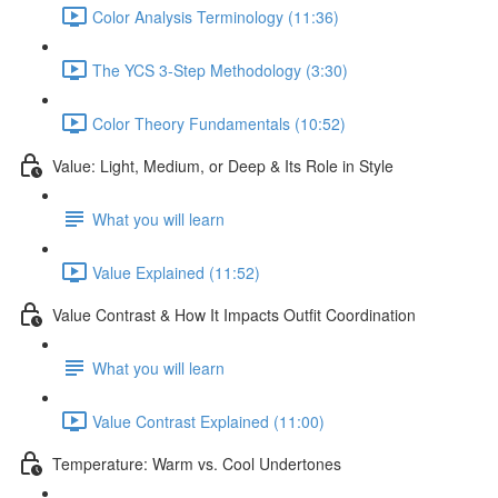
Color Analysis Terminology (11:36)
The YCS 3-Step Methodology (3:30)
Color Theory Fundamentals (10:52)
Value: Light, Medium, or Deep & Its Role in Style
What you will learn
Value Explained (11:52)
Value Contrast & How It Impacts Outfit Coordination
What you will learn
Value Contrast Explained (11:00)
Temperature: Warm vs. Cool Undertones