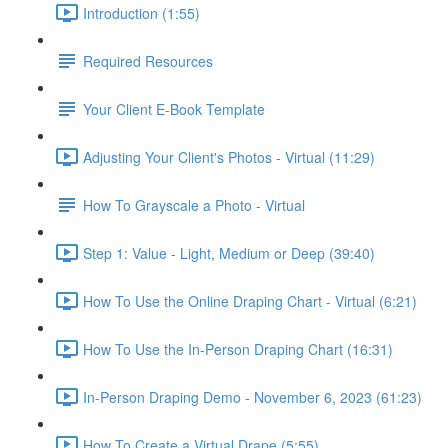
Introduction (1:55)
Required Resources
Your Client E-Book Template
Adjusting Your Client's Photos - Virtual (11:29)
How To Grayscale a Photo - Virtual
Step 1: Value - Light, Medium or Deep (39:40)
How To Use the Online Draping Chart - Virtual (6:21)
How To Use the In-Person Draping Chart (16:31)
In-Person Draping Demo - November 6, 2023 (61:23)
How To Create a Virtual Drape (5:55)