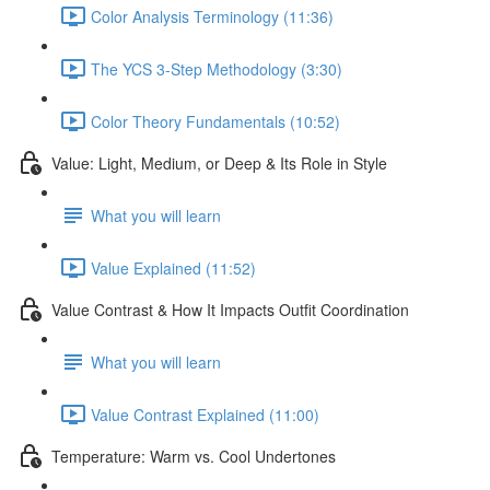
Color Analysis Terminology (11:36)
The YCS 3-Step Methodology (3:30)
Color Theory Fundamentals (10:52)
Value: Light, Medium, or Deep & Its Role in Style
What you will learn
Value Explained (11:52)
Value Contrast & How It Impacts Outfit Coordination
What you will learn
Value Contrast Explained (11:00)
Temperature: Warm vs. Cool Undertones