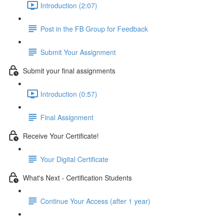
Introduction (2:07)
Post in the FB Group for Feedback
Submit Your Assignment
Submit your final assignments
Introduction (0:57)
Final Assignment
Receive Your Certificate!
Your Digital Certificate
What's Next - Certification Students
Continue Your Access (after 1 year)