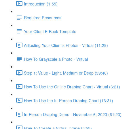
Introduction (1:55)
Required Resources
Your Client E-Book Template
Adjusting Your Client's Photos - Virtual (11:29)
How To Grayscale a Photo - Virtual
Step 1: Value - Light, Medium or Deep (39:40)
How To Use the Online Draping Chart - Virtual (6:21)
How To Use the In-Person Draping Chart (16:31)
In-Person Draping Demo - November 6, 2023 (61:23)
How To Create a Virtual Drape (5:55)