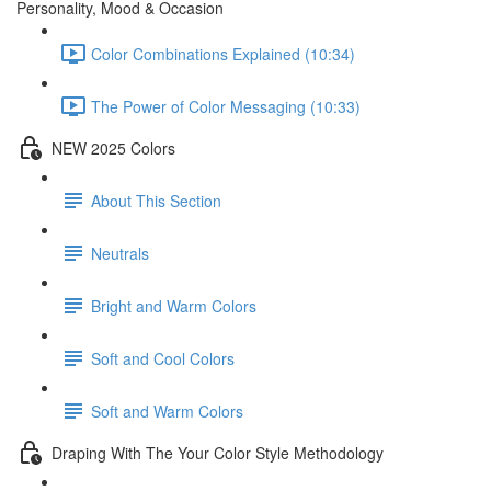
Personality, Mood & Occasion
Color Combinations Explained (10:34)
The Power of Color Messaging (10:33)
NEW 2025 Colors
About This Section
Neutrals
Bright and Warm Colors
Soft and Cool Colors
Soft and Warm Colors
Draping With The Your Color Style Methodology