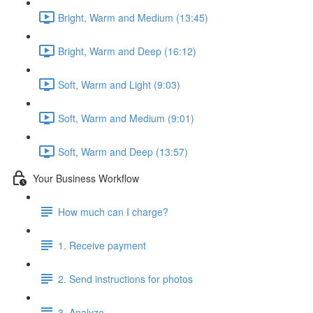
Bright, Warm and Medium (13:45)
Bright, Warm and Deep (16:12)
Soft, Warm and Light (9:03)
Soft, Warm and Medium (9:01)
Soft, Warm and Deep (13:57)
Your Business Workflow
How much can I charge?
1. Receive payment
2. Send instructions for photos
3. Analyze