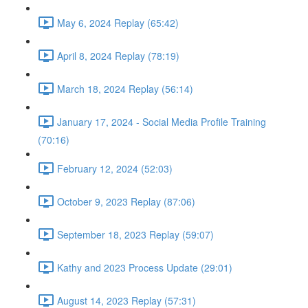
May 6, 2024 Replay (65:42)
April 8, 2024 Replay (78:19)
March 18, 2024 Replay (56:14)
January 17, 2024 - Social Media Profile Training
(70:16)
February 12, 2024 (52:03)
October 9, 2023 Replay (87:06)
September 18, 2023 Replay (59:07)
Kathy and 2023 Process Update (29:01)
August 14, 2023 Replay (57:31)