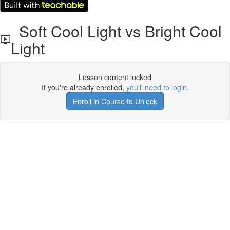
Soft Cool Light vs Bright Cool
Light
Lesson content locked
If you're already enrolled,
you'll need to login
.
Enroll in Course to Unlock