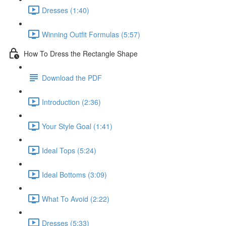
Dresses (1:40)
Winning Outfit Formulas (5:57)
How To Dress the Rectangle Shape
Download the PDF
Introduction (2:36)
Your Style Goal (1:41)
Ideal Tops (5:24)
Ideal Bottoms (3:09)
What To Avoid (2:22)
Dresses (5:33)