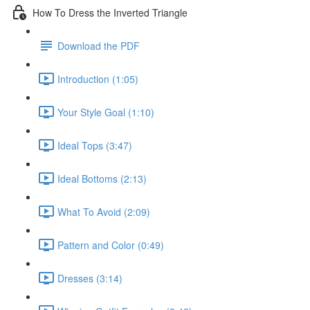
How To Dress the Inverted Triangle
Download the PDF
Introduction (1:05)
Your Style Goal (1:10)
Ideal Tops (3:47)
Ideal Bottoms (2:13)
What To Avoid (2:09)
Pattern and Color (0:49)
Dresses (3:14)