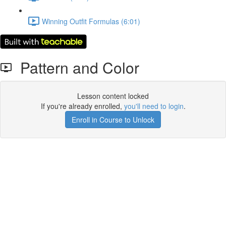
Winning Outfit Formulas (6:01)
Pattern and Color
Lesson content locked
If you're already enrolled,
you'll need to login
.
Enroll in Course to Unlock