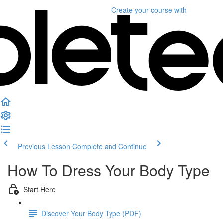
Create your course
with
Previous Lesson
Complete and Continue
How To Dress Your Body Type
Start Here
Discover Your Body Type (PDF)