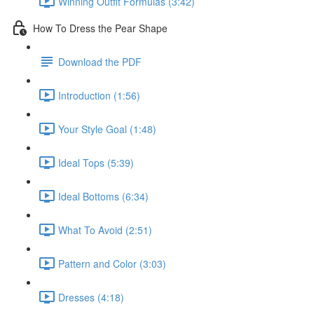
Winning Outfit Formulas (3:42)
How To Dress the Pear Shape
Download the PDF
Introduction (1:56)
Your Style Goal (1:48)
Ideal Tops (5:39)
Ideal Bottoms (6:34)
What To Avoid (2:51)
Pattern and Color (3:03)
Dresses (4:18)