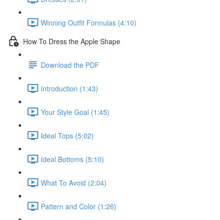
Winning Outfit Formulas (4:10)
How To Dress the Apple Shape
Download the PDF
Introduction (1:43)
Your Style Goal (1:45)
Ideal Tops (5:02)
Ideal Bottoms (5:10)
What To Avoid (2:04)
Pattern and Color (1:26)