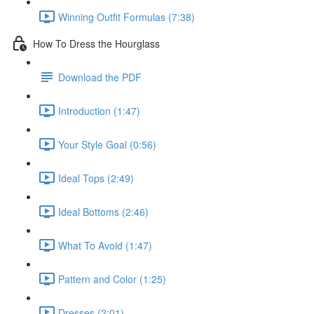
Winning Outfit Formulas (7:38)
How To Dress the Hourglass
Download the PDF
Introduction (1:47)
Your Style Goal (0:56)
Ideal Tops (2:49)
Ideal Bottoms (2:46)
What To Avoid (1:47)
Pattern and Color (1:25)
Dresses (2:01)