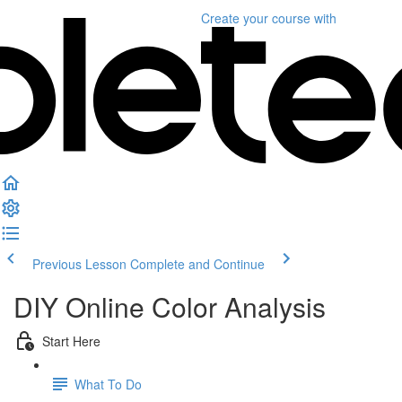
Create your course
with
Previous Lesson
Complete and Continue
DIY Online Color Analysis
Start Here
What To Do