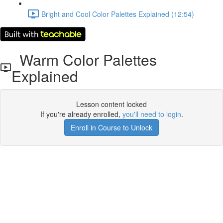
Bright and Cool Color Palettes Explained (12:54)
Warm Color Palettes
Explained
Lesson content locked
If you're already enrolled,
you'll need to login
.
Enroll in Course to Unlock