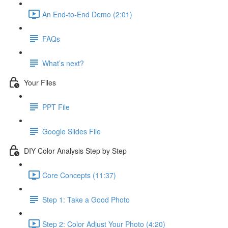
An End-to-End Demo (2:01)
FAQs
What’s next?
Your Files
PPT File
Google Slides File
DIY Color Analysis Step by Step
Core Concepts (11:37)
Step 1: Take a Good Photo
Step 2: Color Adjust Your Photo (4:20)