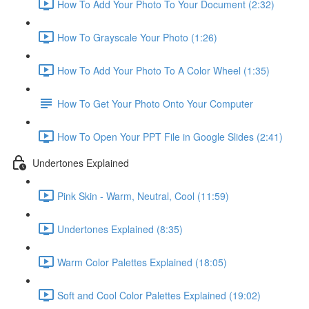
How To Add Your Photo To Your Document (2:32)
How To Grayscale Your Photo (1:26)
How To Add Your Photo To A Color Wheel (1:35)
How To Get Your Photo Onto Your Computer
How To Open Your PPT File in Google Slides (2:41)
Undertones Explained
Pink Skin - Warm, Neutral, Cool (11:59)
Undertones Explained (8:35)
Warm Color Palettes Explained (18:05)
Soft and Cool Color Palettes Explained (19:02)