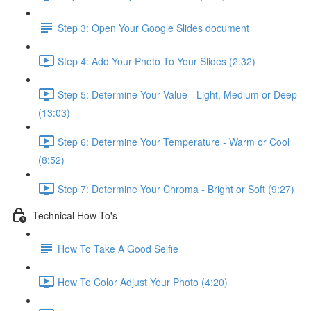
Step 3: Open Your Google Slides document
Step 4: Add Your Photo To Your Slides (2:32)
Step 5: Determine Your Value - Light, Medium or Deep
(13:03)
Step 6: Determine Your Temperature - Warm or Cool
(8:52)
Step 7: Determine Your Chroma - Bright or Soft (9:27)
Technical How-To's
How To Take A Good Selfie
How To Color Adjust Your Photo (4:20)